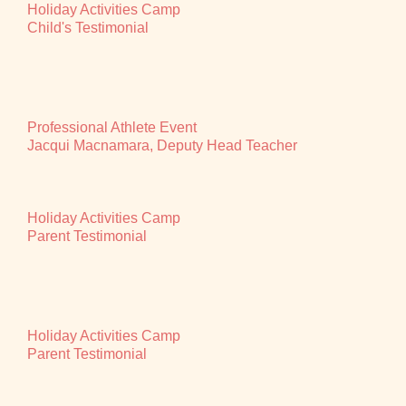
Holiday Activities Camp
Child's Testimonial
Professional Athlete Event
Jacqui Macnamara, Deputy Head Teacher
Holiday Activities Camp
Parent Testimonial
Holiday Activities Camp
Parent Testimonial