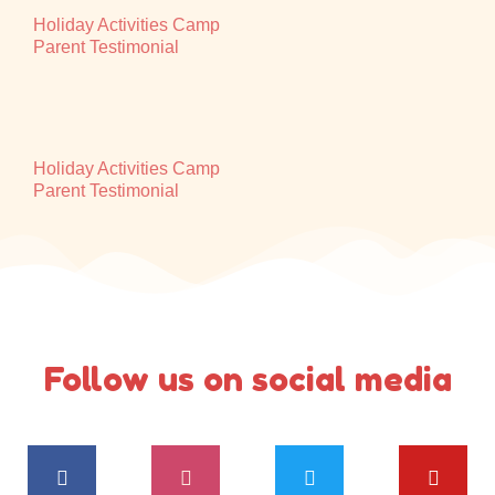
Holiday Activities Camp
Parent Testimonial
Holiday Activities Camp
Parent Testimonial
Follow us on social media
F
I
T
Y
a
n
w
o
c
s
i
u