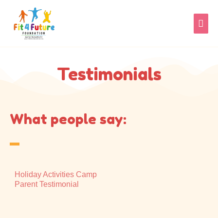
Skip
MAI
to
content
MEN
Testimonials
What people say:
Holiday Activities Camp
Parent Testimonial