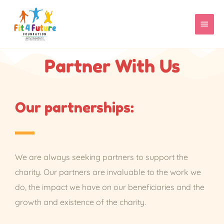
Skip
MAIN
to
content
MEN
Partner With Us
Our partnerships:
We are always seeking partners to support the
charity. Our partners are invaluable to the work we
do, the impact we have on our beneficiaries and the
growth and existence of the charity.