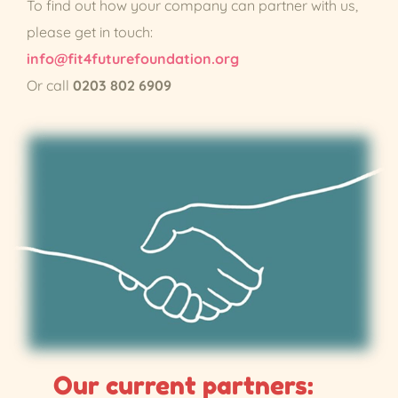
To find out how your company can partner with us,
please get in touch:
info@fit4futurefoundation.org
Or call
0203 802 6909
Our current partners: